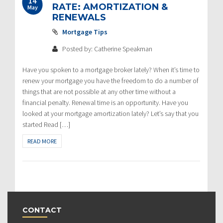
14
RATE: AMORTIZATION &
May
RENEWALS
Mortgage Tips
Posted by: Catherine Speakman
Have you spoken to a mortgage broker lately? When it’s time to
renew your mortgage you have the freedom to do a number of
things that are not possible at any other time without a
financial penalty. Renewal time is an opportunity. Have you
looked at your mortgage amortization lately? Let’s say that you
started Read […]
READ MORE
CONTACT