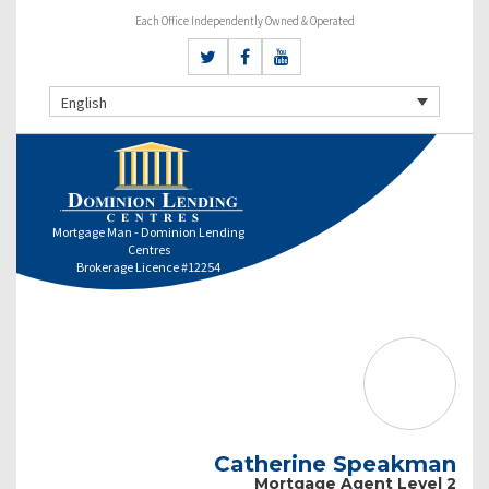
Each Office Independently Owned & Operated
English
Mortgage Man - Dominion Lending
Centres
Brokerage Licence #12254
Catherine Speakman
Mortgage Agent Level 2