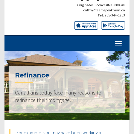
Originator Licence #M18000948
cathy@teamspeakman.ca
Tel:
705-344-1263
Refinance
Canadians today face many reasons to
refinance their mortgage.
For example, you may have been working at