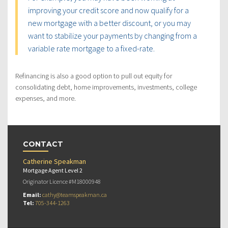
improving your credit score and now qualify for a
new mortgage with a better discount, or you may
want to stabilize your payments by changing from a
variable rate mortgage to a fixed-rate.
Refinancing is also a good option to pull out equity for
consolidating debt, home improvements, investments, college
expenses, and more.
CONTACT
Catherine Speakman
Mortgage Agent Level 2
Originator Licence #M18000948
Email:
cathy@teamspeakman.ca
Tel:
705-344-1263