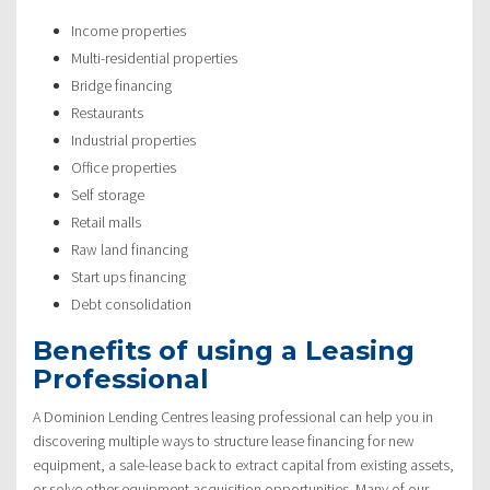
Income properties
Multi-residential properties
Bridge financing
Restaurants
Industrial properties
Office properties
Self storage
Retail malls
Raw land financing
Start ups financing
Debt consolidation
Benefits of using a Leasing
Professional
A Dominion Lending Centres leasing professional can help you in
discovering multiple ways to structure lease financing for new
equipment, a sale-lease back to extract capital from existing assets,
or solve other equipment acquisition opportunities. Many of our