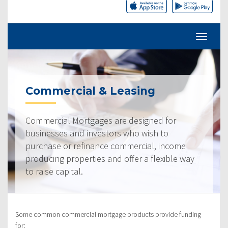
Commercial & Leasing
Commercial Mortgages are designed for
businesses and investors who wish to
purchase or refinance commercial, income
producing properties and offer a flexible way
to raise capital.
Some common commercial mortgage products provide funding
for: