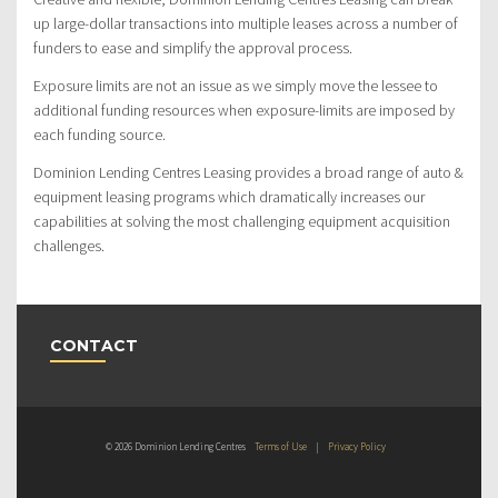
up large-dollar transactions into multiple leases across a number of
funders to ease and simplify the approval process.
Exposure limits are not an issue as we simply move the lessee to
additional funding resources when exposure-limits are imposed by
each funding source.
Dominion Lending Centres Leasing provides a broad range of auto &
equipment leasing programs which dramatically increases our
capabilities at solving the most challenging equipment acquisition
challenges.
CONTACT
© 2026 Dominion Lending Centres
Terms of Use
|
Privacy Policy