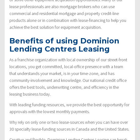
lease professionals are also mortgage brokers who can use
commercial and residential mortgage and property credit-line
products alone or in combination with lease-financing to help you
achieve the best solution for equipment acquisition.
Benefits of using Dominion
Lending Centres Leasing
As a franchise organization with local ownership of our street-front
locations, you get committed, local-office presence with a team
that understands your market, is in your time-zone, and has
community-involvement and knowledge. Our national credit office
offers the best tools, underwriting centre, and efficiency in the
leasing business today.
With leading funding resources, we provide the best opportunity for
approvals with the lowest monthly payments.
Why rely on only one or two lease-sources when you can have over
30 specialty lease-funding sources in Canada and the United States.
Creative and flexible, Dominion Lending Centres Leasing can break