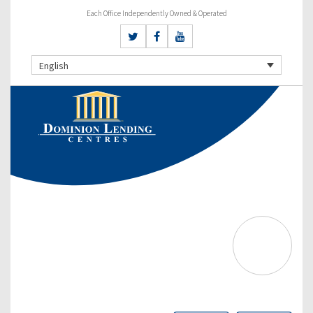
Each Office Independently Owned & Operated
English