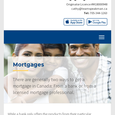
Originator Licence #M18000948
cathy@teamspeakman.ca
Tel:
705-344-1263
Mortgages
There are generally two ways to get a
mortgage in Canada: From a bank or from a
licensed mortgage professional.
While a bank only offers the products from their particular