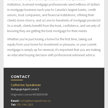
institution, licensed mortgage professionals send millions of dollars
in mortgage business each year to Canada’s largest banks, credit
unions, trust companies, and financial institutions; offering their
clients more choice, and access to hundreds of mortgage products!
As a result, clients benefit from the trust, confidence, and security of
knowing they are getting the best mortgage for their needs.
Whether you’re purchasing a home for the first time, taking out
equity from your home for investment or pleasure, or your current
mortgage is simply up for renewal, it’s important that you are making
an educated buying decision with professional unbiased advice.
CONTACT
Catherine Speakman
Mortgage Agent Level 2
Originator Licence #M18000948
Email:
cathy@teamspeakman.ca
Tel:
705-344-1263