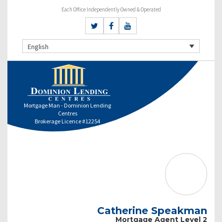
Each Office Independently Owned & Operated
English
Mortgage Man - Dominion Lending
Centres
Brokerage Licence #12254
Catherine Speakman
Mortgage Agent Level 2