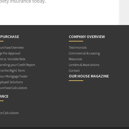
ility insurance today.
 PURCHASE
COMPANY OVERVIEW
rchase Overview
Testimonials
e Pre-Approval
Commercial & Leasing
te vs. Variable Rate
Resources
anding your Credit Report
Lenders & Associations
ne the Right Term
Contact
OUR HOUSE MAGAZINE
Your Mortgage Faster
ployed Solutions
rchase Calculators
ANCE
ce Calculators