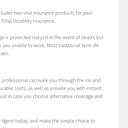
cludes two vital insurance products for your
Total Disability Insurance.
e is protected not just in the event of death, but
es you unable to work. Most traditional term life
eath.
professional can walk you through the ins-and-
icable costs, as well as provide you with instant
ust in case you choose alternative coverage and
r Agent today, and make the simple choice to