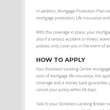
In addition, Mortgage Protection Plan in
mortgage protection: Life Insurance and 
With this coverage in place, your mortgag
also if a serious accident or illness leav
policies only cover you in the event of d
HOW TO APPLY
Your Dominion Lending Centre mortgage 
outs of mortgage life insurance, the appl
coverage and a money back guarantee, j
cancel your policy within 60 days.
Talk to your Dominion Lending Broker o