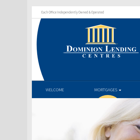
Each Office Independently Owned & Operated
WELCOME
MORTGAGES