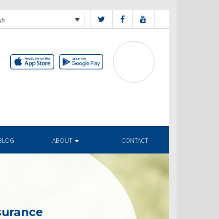
sh
BLOG
ABOUT
CONTACT
surance