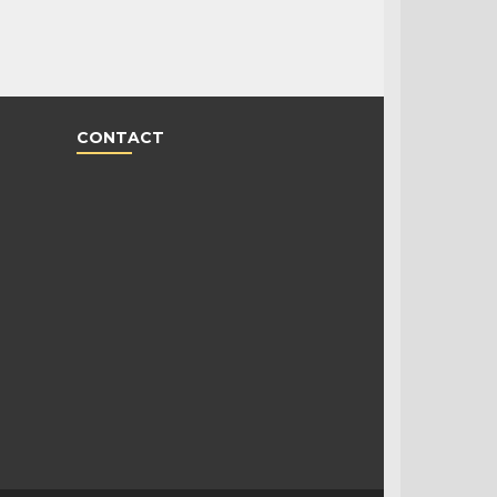
CONTACT