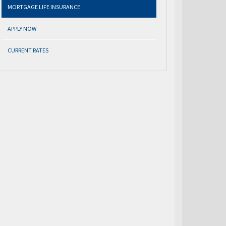
MORTGAGE LIFE INSURANCE
APPLY NOW
CURRENT RATES