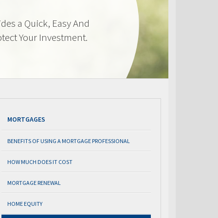
des a Quick, Easy And
otect Your Investment.
MORTGAGES
BENEFITS OF USING A MORTGAGE PROFESSIONAL
HOW MUCH DOES IT COST
MORTGAGE RENEWAL
HOME EQUITY