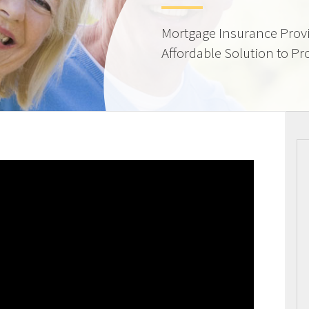
Mortgage Insurance Provi
Affordable Solution to Pr