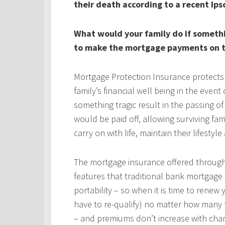
their death according to a recent Ips
What would your family do if someth
to make the mortgage payments on t
Mortgage Protection Insurance protects
family’s financial well being in the even
something tragic result in the passing 
would be paid off, allowing surviving fa
carry on with life, maintain their lifestyl
The mortgage insurance offered throug
features that traditional bank mortgage
portability – so when it is time to rene
have to re-qualify) no matter how many 
– and premiums don’t increase with chan