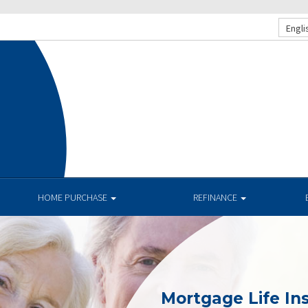
Engli
HOME PURCHASE
REFINANCE
Mortgage Life In