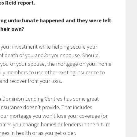
os Reid report.
ing unfortunate happened and they were left
heir own?
 your investment while helping secure your
t of death of you and/or your spouse. Should
of you or your spouse, the mortgage on your home
mily members to use other existing insurance to
e and recover from your loss.
h Dominion Lending Centres has some great
 insurance doesn’t provide. That includes
w your mortgage you won’t lose your coverage (or
times you change homes or lenders in the future
ges in health or as you get older.