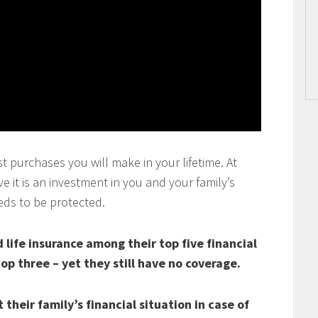
t purchases you will make in your lifetime. At
 it is an investment in you and your family’s
eds to be protected.
life insurance among their top five financial
top three – yet they still have no coverage.
their family’s financial situation in case of