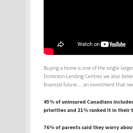
Buying a home is one of the single larges
Dominion Lending Centres we also believe
financial future… an investment that ne
45% of uninsured Canadians included 
priorities and 21% ranked it in their 
76% of parents said they worry about 