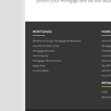
protect your mortgage with life and disab
MORTGAGES
HOME
Benefits of Using a Mortgage Professional
Home Pu
How Much Does it Cost
Mortgag
Mortgage Renewal
Fixed Ra
Home Equity
Underst
Mortgage Life Insurance
Determi
Apply Now
Pay Off 
Current Rates
Self-Em
Home Pu
REFIN
CHIP
Refinan